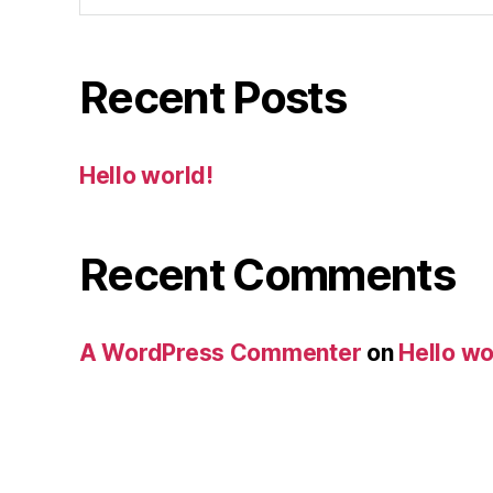
Recent Posts
Hello world!
Recent Comments
A WordPress Commenter
on
Hello wo