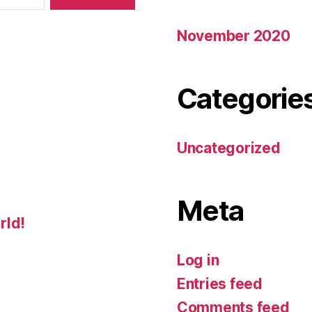
November 2020
Categorie
Uncategorized
Meta
rld!
Log in
Entries feed
Comments feed