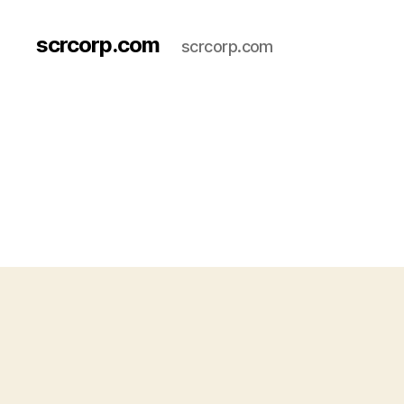
scrcorp.com
scrcorp.com