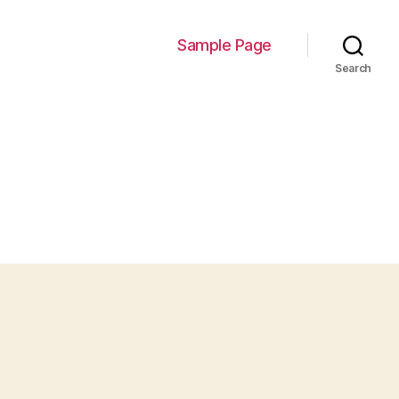
Sample Page
Search