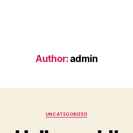
Author:
admin
Categories
UNCATEGORIZED