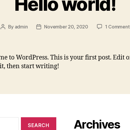
Hello world!
By
admin
November 20, 2020
1 Comment
Post
Post
author
date
e to WordPress. This is your first post. Edit o
it, then start writing!
Archives