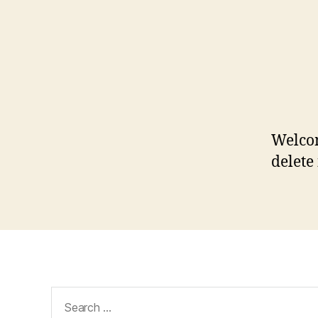
Welcom
delete 
Search
for: